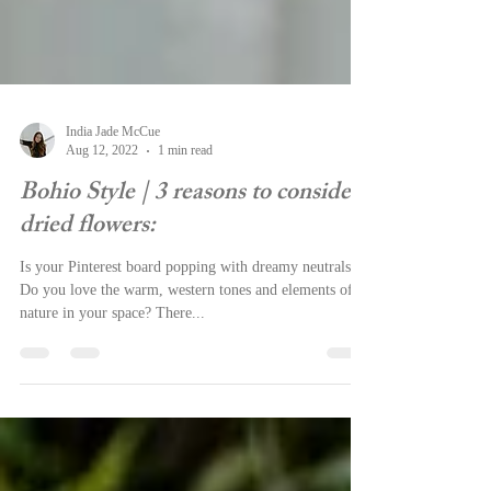
India Jade McCue
Aug 12, 2022
1 min read
Bohio Style | 3 reasons to consider
dried flowers:
Is your Pinterest board popping with dreamy neutrals?
Do you love the warm, western tones and elements of
nature in your space? There...