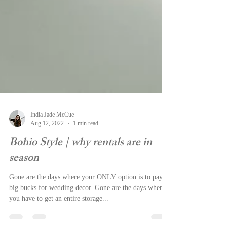
India Jade McCue
Aug 12, 2022
1 min read
Bohio Style | why rentals are in
season
Gone are the days where your ONLY option is to pay
big bucks for wedding decor. Gone are the days where
you have to get an entire storage...