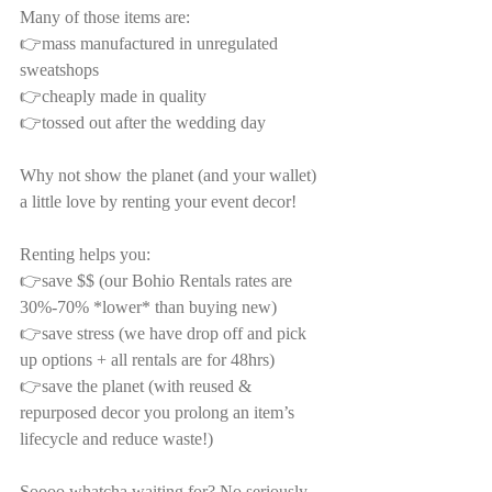
Many of those items are:
👉mass manufactured in unregulated 
sweatshops
👉cheaply made in quality
👉tossed out after the wedding day
Why not show the planet (and your wallet) 
a little love by renting your event decor!
Renting helps you:
👉save $$ (our Bohio Rentals rates are 
30%-70% *lower* than buying new)
👉save stress (we have drop off and pick 
up options + all rentals are for 48hrs)
👉save the planet (with reused & 
repurposed decor you prolong an item’s 
lifecycle and reduce waste!)
Soooo whatcha waiting for? No seriously—