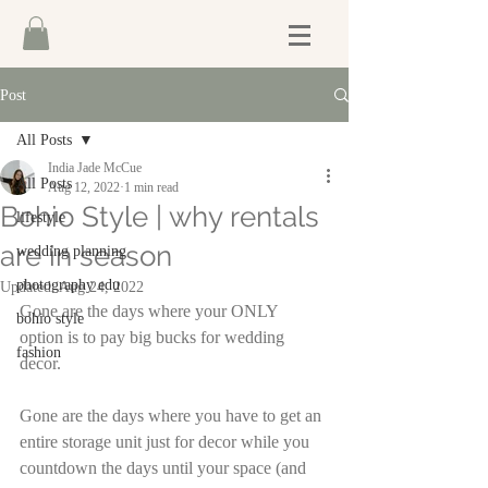
Post
All Posts
India Jade McCue
All Posts
Aug 12, 2022
1 min read
Bohio Style | why rentals
lifestyle
are in season
wedding planning
photography edu
Updated:
Aug 24, 2022
Gone are the days where your ONLY 
bohio style
option is to pay big bucks for wedding 
fashion
decor.
Gone are the days where you have to get an 
entire storage unit just for decor while you 
countdown the days until your space (and 