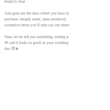
brain) is clear
And gone are the days where you have to 
purchase cheaply made, mass produced, 
overprices items you’ll only use one times
Sista, let me tell you something, renting is 
IN and it looks so good on your wedding 
day 😍💫