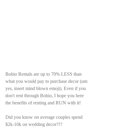
Bohio Rentals are up to 70% LESS than 
what you would pay to purchase decor (um 
yes, insert mind blown emoji). Even if you 
don't rent through Bohio, I hope you here 
the benefits of renting and RUN with it! 
Did you know on average couples spend 
$2k-10k on wedding decor?!?