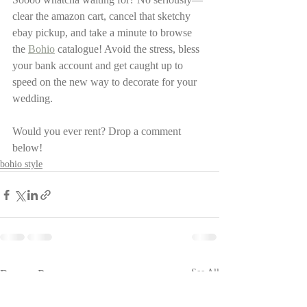
clear the amazon cart, cancel that sketchy 
ebay pickup, and take a minute to browse 
the 
Bohio
 catalogue! Avoid the stress, bless 
your bank account and get caught up to 
speed on the new way to decorate for your 
wedding. 
Would you ever rent? Drop a comment 
below! 
bohio style
Recent Posts
See All