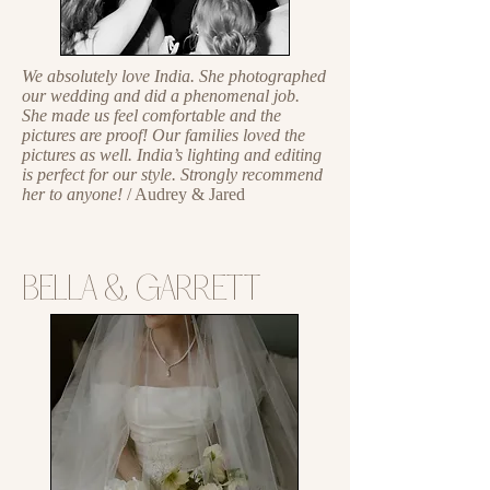
We absolutely love India. She photographed
our wedding and did a phenomenal job.
She made us feel comfortable and the
pictures are proof! Our families loved the
pictures as well. India’s lighting and editing
is perfect for our style. Strongly recommend
her to anyone!
/ Audrey & Jared
BELLA & GARRETT