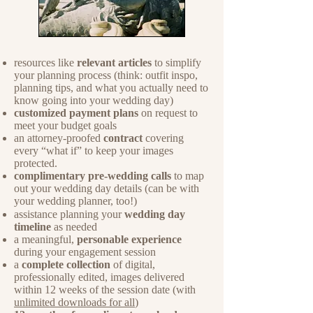
resources like
relevant articles
to simplify
your planning process (think: outfit inspo,
planning tips, and what you actually need to
know going into your wedding day)
customized payment plans
on request to
meet your budget goals
an attorney-proofed
contract
covering
every “what if” to keep your images
protected.
complimentary pre-wedding calls
to map
out your wedding day details (can be with
your wedding planner, too!)
assistance planning your
wedding day
timeline
as needed
a meaningful,
personable experience
during your engagement session
a
complete collection
of digital,
professionally edited, images delivered
within 12 weeks of the session date (with
unlimited downloads for all
)