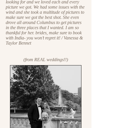
looking for and we loved each and every
picture we got. We had some issues with the
wind and she took a multitude of pictures to
make sure we got the best shot. She even
drove all around Columbus to get pictures
in the three places that I wanted. I am so
thankful for her. brides, make sure to book
with India- you won’t regret it! / Vanessa &
Taylor Bennet
(from REAL weddings!!)