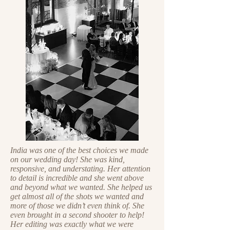
India was one of the best choices we made
on our wedding day! She was kind,
responsive, and understating. Her attention
to detail is incredible and she went above
and beyond what we wanted. She helped us
get almost all of the shots we wanted and
more of those we didn’t even think of. She
even brought in a second shooter to help!
Her editing was exactly what we were