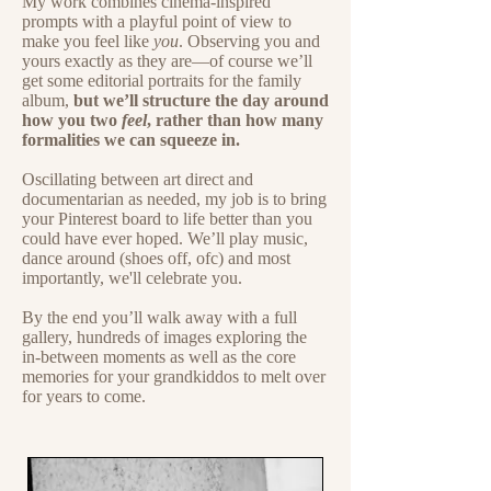
My work combines cinema-inspired
prompts with a playful point of view to
make you feel like
you
. Observing you and
yours exactly as they are—of course we’ll
get some editorial portraits for the family
album,
but we’ll structure the day around
how you two
feel
, rather than how many
formalities we can squeeze in.
Oscillating between art direct and
documentarian as needed, my job is to bring
your Pinterest board to life better than you
could have ever hoped.
We’ll play music,
dance around (shoes off, ofc) and most
importantly, we'll celebrate you.
By the end you’ll walk away with a full
gallery, hundreds of images exploring the
in-between moments as well as the core
memories for your grandkiddos to melt over
for years to come.