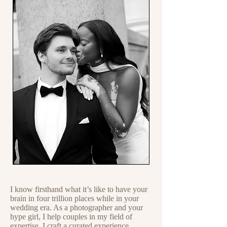
I know firsthand what it’s like to have your
brain in four trillion places while in your
wedding era. As a photographer and your
hype girl, I help couples in my field of
expertise. I craft a curated experience