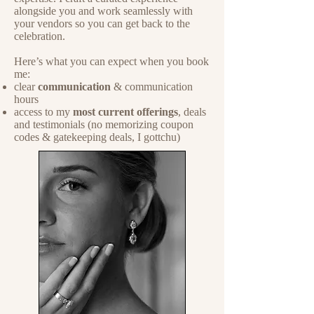
alongside you and work seamlessly with
your vendors so you can get back to the
celebration.
Here’s what you can expect when you book
me:
clear
communication
& communication
hours
access to my
most current offerings
, deals
and testimonials (no memorizing coupon
codes & gatekeeping deals, I gottchu)