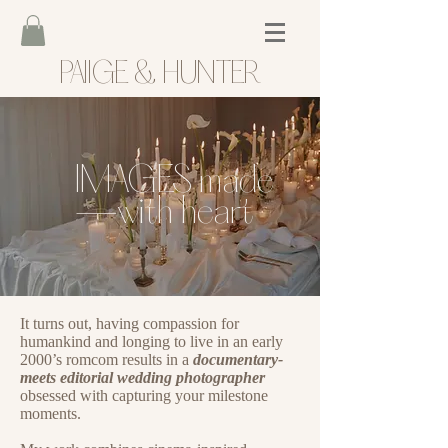
PAIIGE & HUNTER
IMAGES made
—with heart
It turns out, having compassion f
or
humankind and longing to live in an early
2000’s romcom results in a
documentary-
meets editorial wedding photographer
obsessed with capturing your milestone
moments.