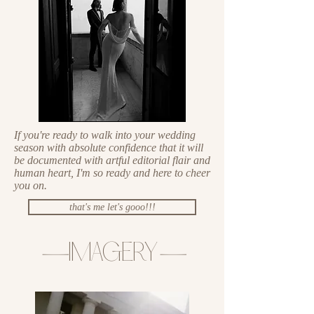
If you're ready to walk into your wedding
season with absolute confidence that it will
be documented with artful editorial flair and
human heart, I'm so ready and here to cheer
you on.
that's me let's gooo!!!
—
IMAGERY
—