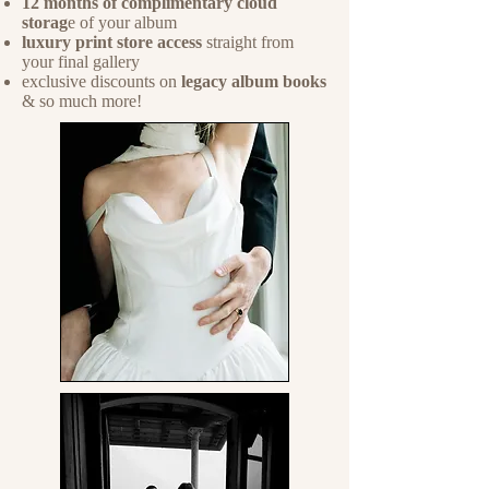
12 months of complimentary cloud
storag
e of your album
luxury print store access
straight from
your final gallery
exclusive discounts on
legacy album books
& so much more!