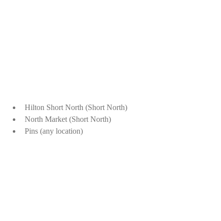
Hilton Short North (Short North)
North Market (Short North)
Pins (any location)