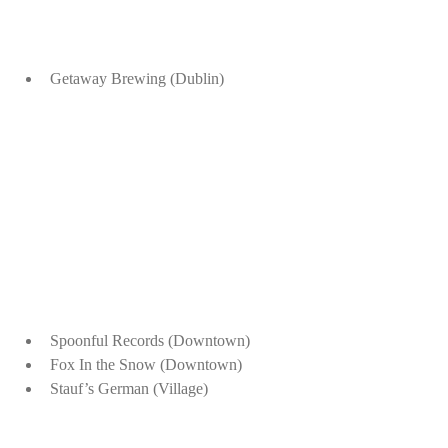
Getaway Brewing (Dublin)
Spoonful Records (Downtown)
Fox In the Snow (Downtown)
Stauf’s German (Village)