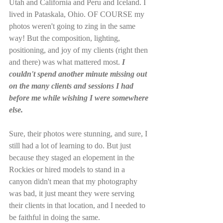
Utah and California and Peru and Iceland. I 
lived in Pataskala, Ohio. OF COURSE my 
photos weren't going to zing in the same 
way! But the composition, lighting, 
positioning, and joy of my clients (right then 
and there) was what mattered most. 
I 
couldn't spend another minute missing out 
on the many clients and sessions I had 
before me while wishing I were somewhere 
else.
Sure, their photos were stunning, and sure, I 
still had a lot of learning to do. But just 
because they staged an elopement in the 
Rockies or hired models to stand in a 
canyon didn't mean that my photography 
was bad, it just meant they were serving 
their clients in that location, and I needed to 
be faithful in doing the same. 