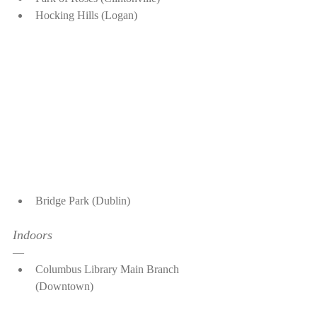
Hocking Hills (Logan)
Bridge Park (Dublin)
Indoors
—
Columbus Library Main Branch 
(Downtown)