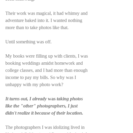
Their work was magical, it had whimsy and 
adventure baked into it. I wanted nothing 
more than to take photos like that. 
Until something was off.
My books were filling up with clients, I was 
booking weddings amidst homework and 
college classes, and I had more than enough 
income to pay my bills. So why was I 
unhappy with my photo work? 
It turns out, I already 
was
 taking photos 
like the "other" photographers, I just 
didn't realize it because of their location. 
The photographers I was idolizing lived in 