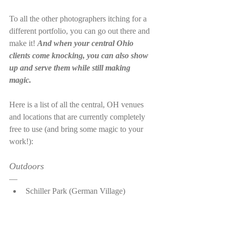
To all the other photographers itching for a 
different portfolio, you can go out there and 
make it! 
And when your central Ohio 
clients come knocking, you can also show 
up and serve them while still making 
magic. 
Here is a list of all the central, OH venues 
and locations that are currently completely 
free to use (and bring some magic to your 
work!):
Outdoors
—
Schiller Park (German Village)