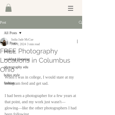
Post
All Posts
India Jade McCue
All Posts
Feb 9, 2024
3 min read
FREE Photography
lifestyle
Locations in Columbus
wedding planning
photography edu
Ohio
bohio style
When I was in college, I would stare at my 
fashion
instagram feed and get sad. 
I had been a photographer for a few years at 
that point, and my work just wasn't—
glowing—like the other photographers I had 
been following. 