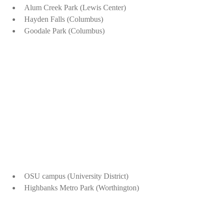
Alum Creek Park (Lewis Center)
Hayden Falls (Columbus)
Goodale Park (Columbus)
OSU campus (University District)
Highbanks Metro Park (Worthington)