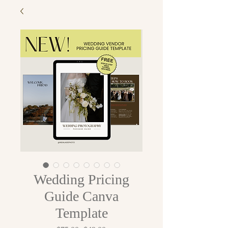
Wedding Pricing
Guide Canva
Template