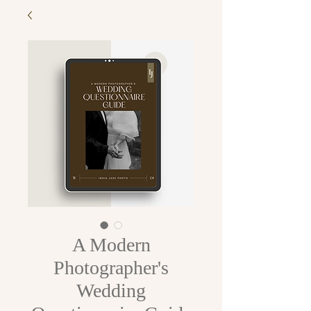
A Modern
Photographer's
Wedding