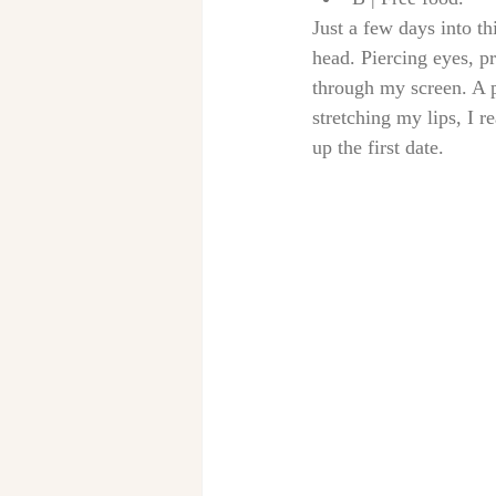
Just a few days into th
head. Piercing eyes, pr
through my screen. A p
stretching my lips, I 
up the first date. 