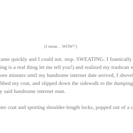
(I mean....WOW!!)
came quickly and I could not. stop. SWEATING. I frantically
ing is a real thing let me tell you!) and realized my trashcan
ore minutes until my handsome internet date arrived, I shovele
abbed my coat, and slipped down the sidewalk to the dumping
y said handsome internet man. 
nter coat and sporting shoulder-length locks, popped out of a 