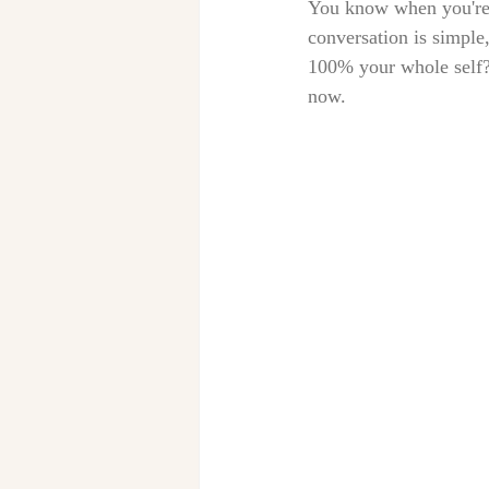
You know when you're h
conversation is simple,
100% your whole self? 
now. 