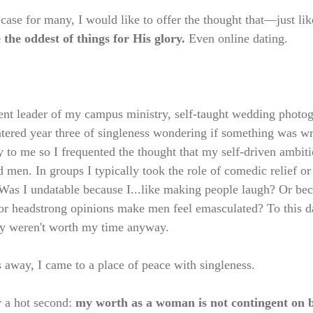
 case for many, I would like to offer the thought that—just l
e the oddest of things for His glory. 
Even online dating. 
dent leader of my campus ministry, self-taught wedding photo
tered year three of singleness wondering if something was w
 to me so I frequented the thought that my self-driven ambit
ed men. In groups I typically took the role of comedic relief or
? Was I undatable because I...like making people laugh? Or bec
r headstrong opinions make men feel emasculated? To this da
ly weren't worth my time anyway.  
 away, I came to a place of peace with singleness. 
 a hot second: 
my worth as a woman is not contingent on b