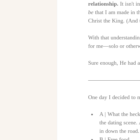
relationship.
 It isn't
be
 that I am made in t
Christ the King. (And 
With that understandin
for me—solo or otherw
Sure enough, He had a 
One day I decided to ma
A | What the heck
the dating scene. 
in down the road.
B | Free food.