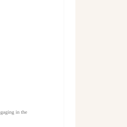
gaging in the 