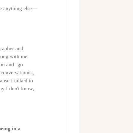
ike anything else—
grapher and 
rong with me. 
ion and "go 
 conversationist, 
ause I talked to 
y I don't know, 
eing in a 