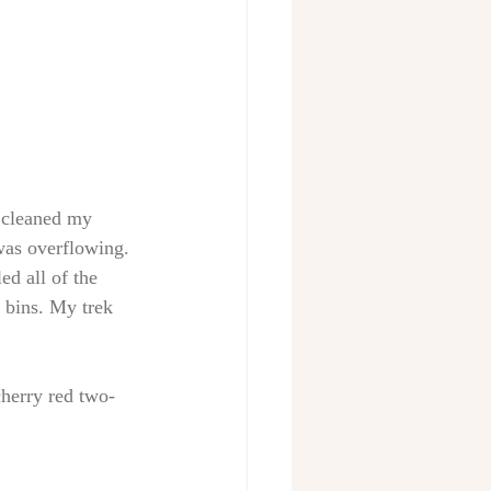
 cleaned my 
 was overflowing. 
d all of the 
 bins. My trek 
cherry red two-