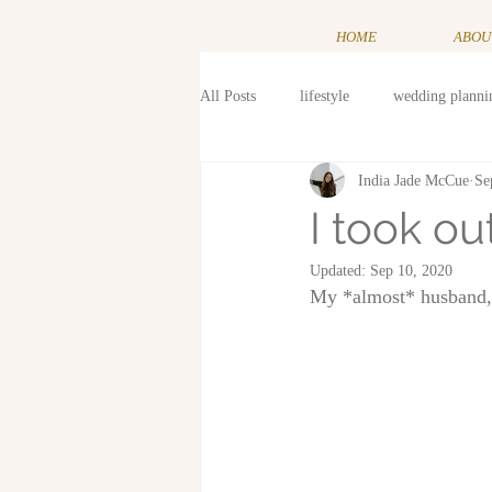
HOME
ABOU
All Posts
lifestyle
wedding planni
India Jade McCue
Se
I took o
Updated:
Sep 10, 2020
My *almost* husband, t