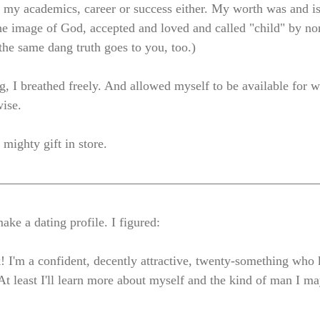
 in my academics, career or success either. My worth was and i
he image of God, accepted and loved and called "child" by no
the same dang truth goes to you, too.)
g, I breathed freely. And allowed myself to be available for 
ise. 
mighty gift in store. 
ke a dating profile. I figured: 
! I'm a confident, decently attractive, twenty-something who k
At least I'll learn more about myself and the kind of man I ma
 