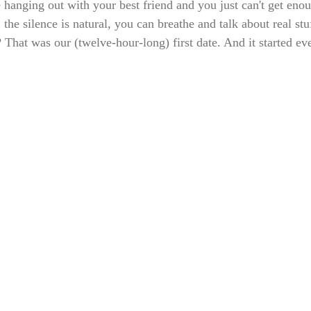
anging out with your best friend and you just can't get eno
 the silence is natural, you can breathe and talk about real stu
That was our (twelve-hour-long) first date. And it started ev