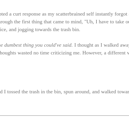
ted a curt response as my scatterbrained self instantly forgot al
hrough the first thing that came to mind, "Uh, I have to take ou
ice, and jogging towards the trash bin. 
he dumbest thing you could've said. 
I thought as I walked awa
houghts wasted no time criticizing me. However, a different v
ead I tossed the trash in the bin, spun around, and walked tow