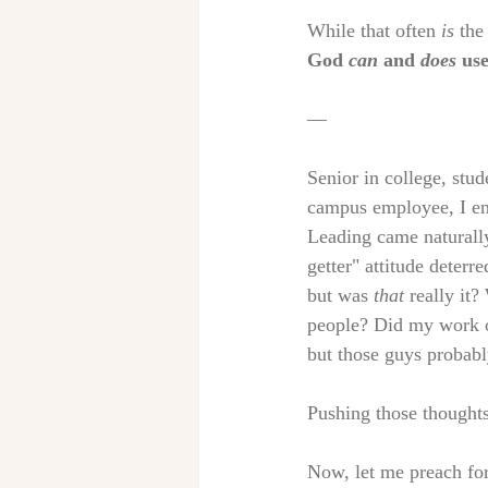
While that often 
is
 the
God 
can
 and 
does
 us
— 
Senior in college, stu
campus employee, I en
Leading came naturally
getter" attitude deterr
but was 
that
 really it
people? Did my work o
but those guys probab
Pushing those thoughts
Now, let me preach for