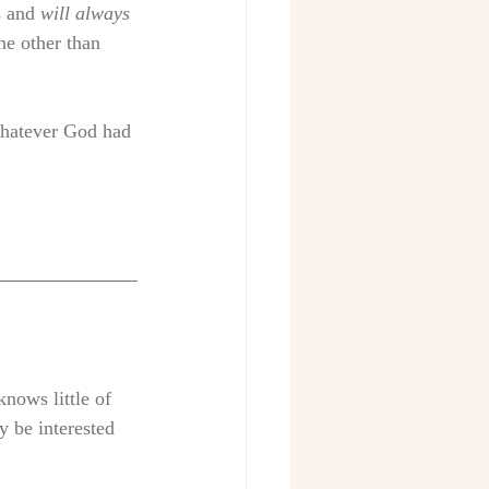
s and 
will always 
ne other than 
whatever God had 
nows little of 
y be interested 