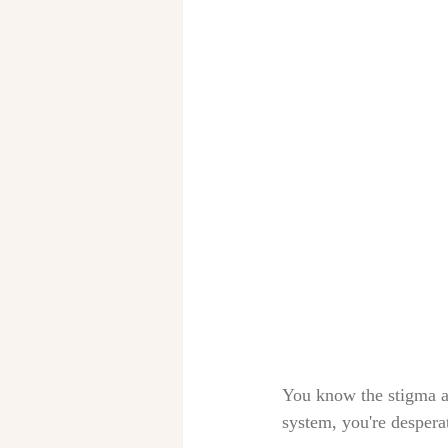
You know the stigma ab
system, you're despera