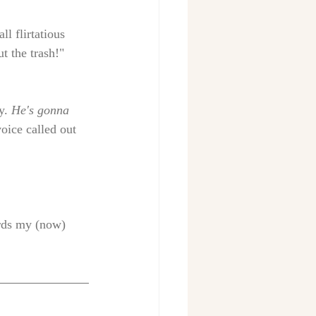
l flirtatious 
t the trash!" 
y.
 He's gonna 
oice called out 
ards my (now) 