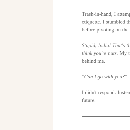
Trash-in-hand, I attemp
etiquette. I stumbled t
before pivoting on the 
Stupid, India! That's t
think you're nuts. 
My t
behind me. 
"Can I go with you?" 
I didn't respond. Inst
future. 