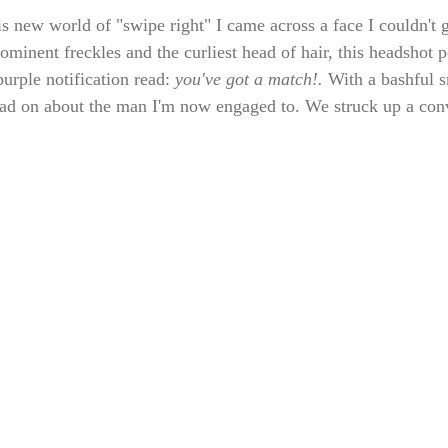
is new world of "swipe right" I came across a face I couldn't 
ominent freckles and the curliest head of hair, this headshot 
urple notification read: 
you've got a match!. 
With a bashful s
read on about the man I'm now engaged to. We struck up a conv