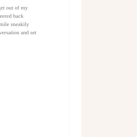
get out of my 
peered back 
mile sneakily 
ersation and set 