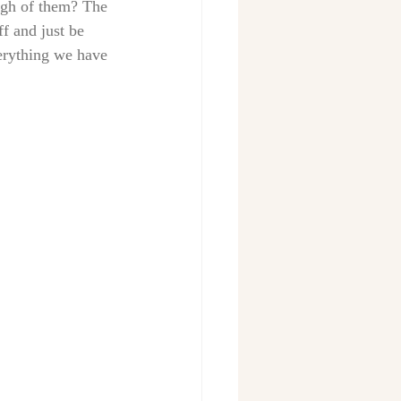
ugh of them? The 
ff and just be 
erything we have 