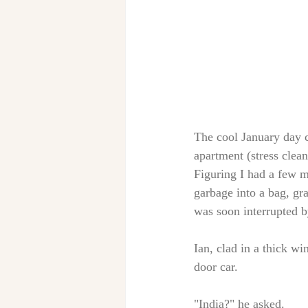
The cool January day 
apartment (stress clean
Figuring I had a few m
garbage into a bag, gr
was soon interrupted b
Ian, clad in a thick wi
door car. 
"India?" he asked. 