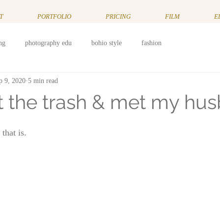
T
PORTFOLIO
PRICING
FILM
E
ng
photography edu
bohio style
fashion
p 9, 2020
5 min read
ut the trash & met my hu
hat is. 