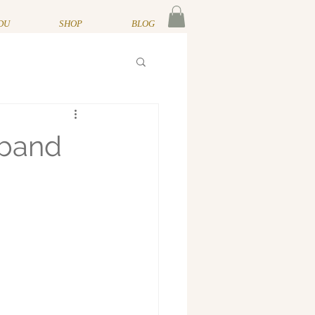
DU
SHOP
BLOG
sband