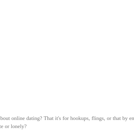
out online dating? That it's for hookups, flings, or that by en
te or lonely?